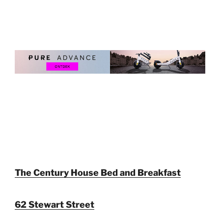
The Century House Bed and Breakfast
62 Stewart Street