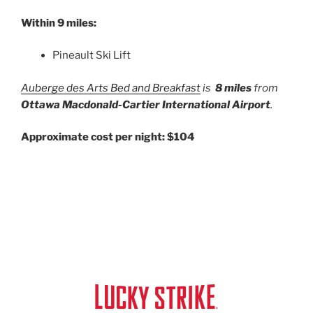
Within 9 miles:
Pineault Ski Lift
Auberge des Arts Bed and Breakfast
is
8 miles
from
Ottawa Macdonald-Cartier International Airport
.
Approximate cost per night: $104