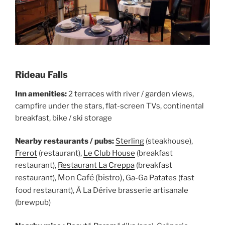
Rideau Falls
Inn amenities:
2 terraces with river / garden views,
campfire under the stars, flat-screen TVs, continental
breakfast, bike / ski storage
Nearby restaurants / pubs:
Sterling
(steakhouse),
Frerot
(restaurant),
Le Club House
(breakfast
restaurant),
Restaurant La Creppa
(breakfast
Mon Café (bistro),
restaurant),
Ga-Ga Patates (fast
food restaurant), À La Dérive brasserie artisanale
(brewpub)