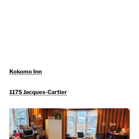
Kokomo Inn
1175 Jacques-Cartier