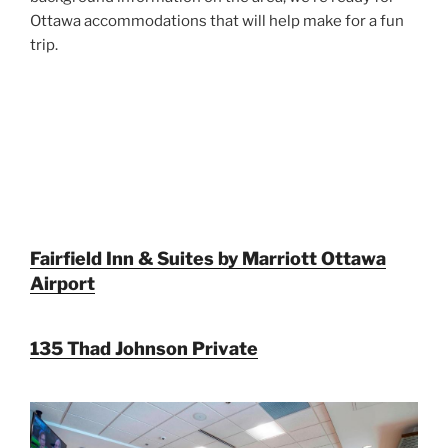
Ottawa accommodations that will help make for a fun
trip.
Fairfield Inn & Suites by Marriott Ottawa
Airport
135 Thad Johnson Private