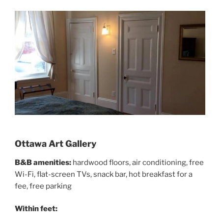
Ottawa Art Gallery
B&B amenities:
hardwood floors, air conditioning, free
Wi-Fi, flat-screen TVs, snack bar, hot breakfast for a
fee, free parking
Within feet: