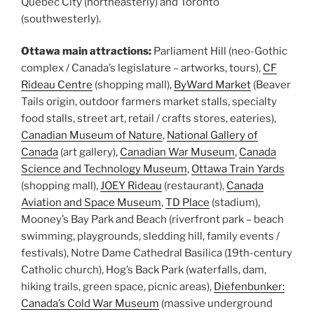
Quebec City (northeasterly) and Toronto
(southwesterly).
Ottawa main attractions:
Parliament Hill (neo-Gothic
complex / Canada’s legislature – artworks, tours),
CF
Rideau Centre
(shopping mall),
ByWard Market
(Beaver
Tails origin, outdoor farmers market stalls, specialty
food stalls, street art, retail / crafts stores, eateries),
Canadian Museum of Nature
,
National Gallery of
Canada
(art gallery),
Canadian War Museum
,
Canada
Science and Technology Museum
,
Ottawa Train Yards
(shopping mall),
JOEY Rideau
(restaurant),
Canada
Aviation and Space Museum
,
TD Place
(stadium),
Mooney’s Bay Park and Beach (riverfront park – beach
swimming, playgrounds, sledding hill, family events /
festivals), Notre Dame Cathedral Basilica (19th-century
Catholic church), Hog’s Back Park (waterfalls, dam,
hiking trails, green space, picnic areas),
Diefenbunker:
Canada’s Cold War Museum
(massive underground