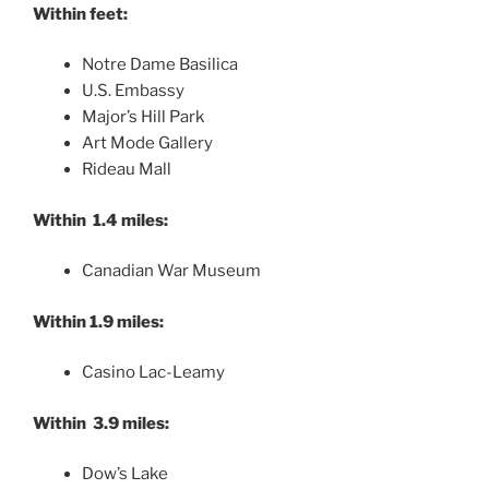
Within feet:
Notre Dame Basilica
U.S. Embassy
Major’s Hill Park
Art Mode Gallery
Rideau Mall
Within 1.4 miles:
Canadian War Museum
Within 1.9 miles:
Casino Lac-Leamy
Within 3.9 miles:
Dow’s Lake