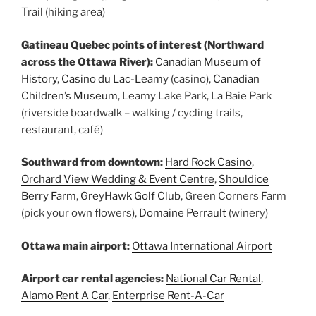
Trail (hiking area)
Gatineau Quebec points of interest (Northward
across the Ottawa River):
Canadian Museum of
History
,
Casino du Lac-Leamy
(casino),
Canadian
Children’s Museum
, Leamy Lake Park, La Baie Park
(riverside boardwalk – walking / cycling trails,
restaurant, café)
Southward from downtown:
Hard Rock Casino
,
Orchard View Wedding & Event Centre
,
Shouldice
Berry Farm
,
GreyHawk Golf Club
, Green Corners Farm
(pick your own flowers),
Domaine Perrault
(winery)
Ottawa main airport:
Ottawa International Airport
Airport car rental agencies:
National Car Rental
,
Alamo Rent A Car
,
Enterprise Rent-A-Car