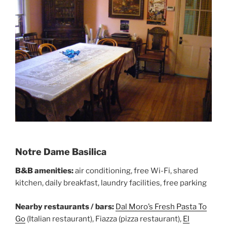
Notre Dame Basilica
B&B amenities:
air conditioning, free Wi-Fi, shared
kitchen, daily breakfast, laundry facilities, free parking
Nearby restaurants / bars:
Dal Moro’s Fresh Pasta To
Go
(Italian restaurant), Fiazza (pizza restaurant),
El