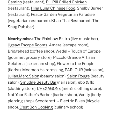
Camino
(restaurant),
Pili Pili Grilled Chicken
(restaurant),
Hing Lung Chinese Food
, Shelby Burger
(restaurant), Peace-Garden Vegetarian Paradise
(vegetarian restaurant),
Khao Thai Restaurant
,
The
Snug Pub
(bar)
Nearby misc.:
The Rainbow Bistro
(live music bar),
Jigsaw Escape Rooms
, Amaze (escape room),
Bridgehead (coffee shop), Wedel – Touch of Europe
(gourmet grocery store), Piccolo Grande Artisan
Gelateria (ice cream shop), Flower to the People
(florist),
Modmop Hairdressing
, PARLOUR (hair salon),
Julian.Marc.Salon
(beauty salon),
Salon Rouge
(beauty
salon),
Smudge Beauty Bar
(nail salon), ebb & flo
(clothing store),
L’HEXAGONE
(men’s clothing store),
Not Your Father’s Barber
(barber shop),
Vanity
(body
piercing shop),
Scooteretti – Electric Bikes
(bicycle
shop),
C’est Bon Cooking
(culinary school)