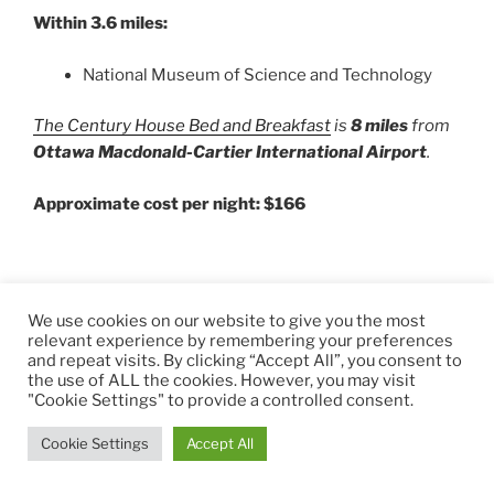
Within 3.6 miles:
National Museum of Science and Technology
The Century House Bed and Breakfast
is
8 miles
from
Ottawa Macdonald-Cartier International Airport
.
Approximate cost per night: $166
We use cookies on our website to give you the most
relevant experience by remembering your preferences
and repeat visits. By clicking “Accept All”, you consent to
the use of ALL the cookies. However, you may visit
"Cookie Settings" to provide a controlled consent.
Cookie Settings
Accept All