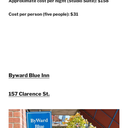
Approximate cost per night (Studio Suite): $158
Cost per person (five people): $31
Byward Blue Inn
157 Clarence St.