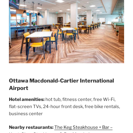
Ottawa Macdonald-Cartier International
Airport
Hotel amenities:
hot tub, fitness center, free Wi-Fi,
flat-screen TVs, 24-hour front desk, free bike rentals,
business center
Nearby restaurants:
The Keg Steakhouse + Bar –