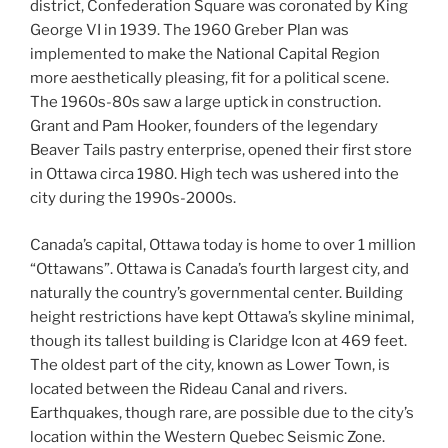
district, Confederation Square was coronated by King
George VI in 1939. The 1960 Greber Plan was
implemented to make the National Capital Region
more aesthetically pleasing, fit for a political scene.
The 1960s-80s saw a large uptick in construction.
Grant and Pam Hooker, founders of the legendary
Beaver Tails pastry enterprise, opened their first store
in Ottawa circa 1980. High tech was ushered into the
city during the 1990s-2000s.
Canada’s capital, Ottawa today is home to over 1 million
“Ottawans”. Ottawa is Canada’s fourth largest city, and
naturally the country’s governmental center. Building
height restrictions have kept Ottawa’s skyline minimal,
though its tallest building is Claridge Icon at 469 feet.
The oldest part of the city, known as Lower Town, is
located between the Rideau Canal and rivers.
Earthquakes, though rare, are possible due to the city’s
location within the Western Quebec Seismic Zone.