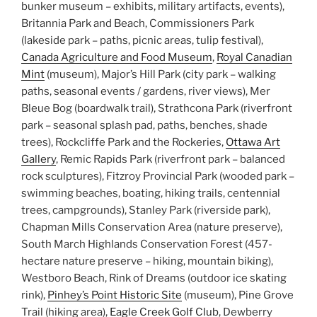
bunker museum – exhibits, military artifacts, events),
Britannia Park and Beach, Commissioners Park
(lakeside park – paths, picnic areas, tulip festival),
Canada Agriculture and Food Museum
,
Royal Canadian
Mint
(museum), Major’s Hill Park (city park – walking
paths, seasonal events / gardens, river views), Mer
Bleue Bog (boardwalk trail), Strathcona Park (riverfront
park – seasonal splash pad, paths, benches, shade
trees), Rockcliffe Park and the Rockeries,
Ottawa Art
Gallery
, Remic Rapids Park (riverfront park – balanced
rock sculptures), Fitzroy Provincial Park (wooded park –
swimming beaches, boating, hiking trails, centennial
trees, campgrounds), Stanley Park (riverside park),
Chapman Mills Conservation Area (nature preserve),
South March Highlands Conservation Forest (457-
hectare nature preserve – hiking, mountain biking),
Westboro Beach, Rink of Dreams (outdoor ice skating
rink),
Pinhey’s Point Historic Site
(museum), Pine Grove
Trail (hiking area),
Eagle Creek Golf Club
, Dewberry