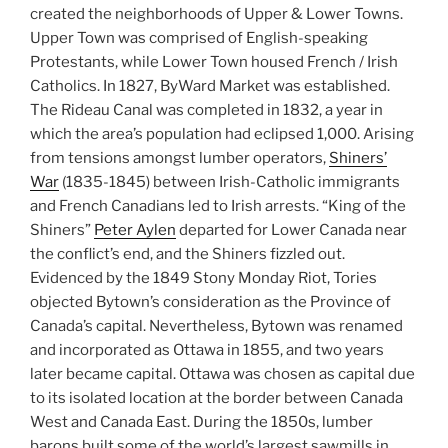
created the neighborhoods of Upper & Lower Towns.
Upper Town was comprised of English-speaking
Protestants, while Lower Town housed French / Irish
Catholics. In 1827, ByWard Market was established.
The Rideau Canal was completed in 1832, a year in
which the area’s population had eclipsed 1,000. Arising
from tensions amongst lumber operators,
Shiners’
War
(1835-1845) between Irish-Catholic immigrants
and French Canadians led to Irish arrests. “King of the
Shiners”
Peter Aylen
departed for Lower Canada near
the conflict’s end, and the Shiners fizzled out.
Evidenced by the 1849 Stony Monday Riot, Tories
objected Bytown’s consideration as the Province of
Canada’s capital. Nevertheless, Bytown was renamed
and incorporated as Ottawa in 1855, and two years
later became capital. Ottawa was chosen as capital due
to its isolated location at the border between Canada
West and Canada East. During the 1850s, lumber
barons built some of the world’s largest sawmills in