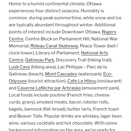
Home to a humid continental climate, Ottawa
experiences four distinct seasons. Humidity is
common during peak summertime, while snow and ice
are typically abundant throughout winter. Additional
points of interest include Downtown Ottawa,
Rogers
Centre
, Centre Block on Parliament Hill, National War
Memorial,
Rideau Canal Skateway
, Peace Tower (bell /
clock tower), Library of Parliament,
National Arts
Centre
,
Gatineau Park
, Discovery Trail (hiking trail),
Lusk Cave
(hiking area), Lac Philippe – Parc de la
Gatineau (beach),
Mont Cascades
(waterpark),
Eco-
Odyssee
(tourist attraction),
Cafe Le Hibou
(restaurant)
and
Caverne Laflèche par Arbraska
(amusement park).
Local foods include
poutine
(French fries, cheese
curds, gravy), smoked meats, bacon, lobster rolls,
bagels,
bannock
(flat-bread), butter tarts, French toast
and Beaver Tails. Popular drinks are whiskey, lager beer,
wine, various cocktails and hot chocolate. With some
background information on the area, we’re ready for