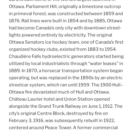
Ottawa. Parliament Hill, originally a limestone outcrop
in primeval forest, was constructed between 1859 and
1876. Rail lines were built in 1854 and by 1885, Ottawa
had become Canada’s only city with downtown street-
lights powered entirely by electricity. The original
Ottawa Senators ice hockey team, one of Canada’s first
organized hockey clubs, existed from 1883 to 1954.
Chaudière Falls hydroelectric generators started being
utilized by local industrialists through “water leases” in
1889. In 1870, a horsecar transportation system began
operating, but was replaced in the 1890s by an electric
streetcar system, which ran until 1959. The 1900 Hull–
Ottawa fire devastated much of Hull and Ottawa.
Château Laurier hotel and Union Station opened
alongside the Grand Trunk Railway on June 1, 1912. The
city’s original Centre Block, destroyed by fire on
February 3, 1916, was subsequently rebuilt in 1922,
centered around Peace Tower. A former commercial