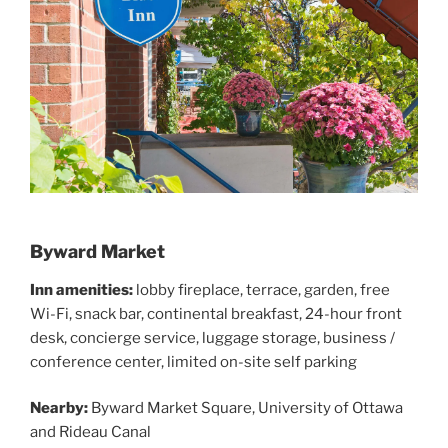
Byward Market
Inn amenities:
lobby fireplace, terrace, garden, free
Wi-Fi, snack bar, continental breakfast, 24-hour front
desk, concierge service, luggage storage, business /
conference center, limited on-site self parking
Nearby
:
Byward Market Square, University of Ottawa
and Rideau Canal