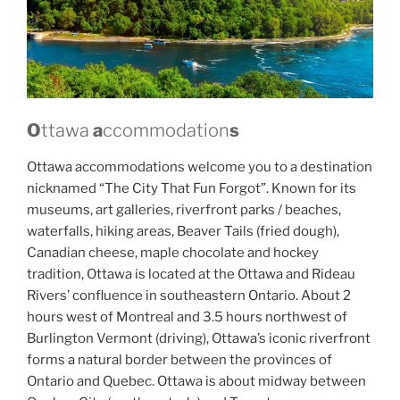
O
ttawa
a
ccommodation
s
Ottawa accommodations welcome you to a destination
nicknamed “The City That Fun Forgot”. Known for its
museums, art galleries, riverfront parks / beaches,
waterfalls, hiking areas, Beaver Tails (fried dough),
Canadian cheese, maple chocolate and hockey
tradition, Ottawa is located at the Ottawa and Rideau
Rivers’ confluence in southeastern Ontario. About 2
hours west of Montreal and 3.5 hours northwest of
Burlington Vermont (driving), Ottawa’s iconic riverfront
forms a natural border between the provinces of
Ontario and Quebec. Ottawa is about midway between