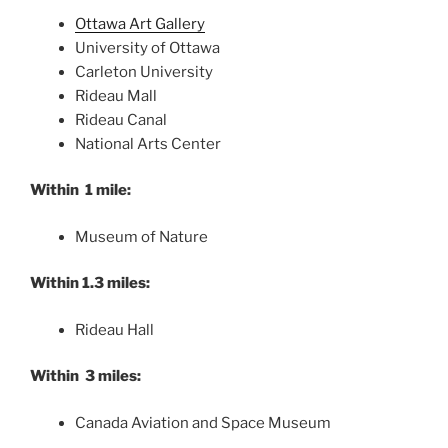
Ottawa Art Gallery
University of Ottawa
Carleton University
Rideau Mall
Rideau Canal
National Arts Center
Within 1 mile:
Museum of Nature
Within 1.3 miles:
Rideau Hall
Within 3 miles:
Canada Aviation and Space Museum