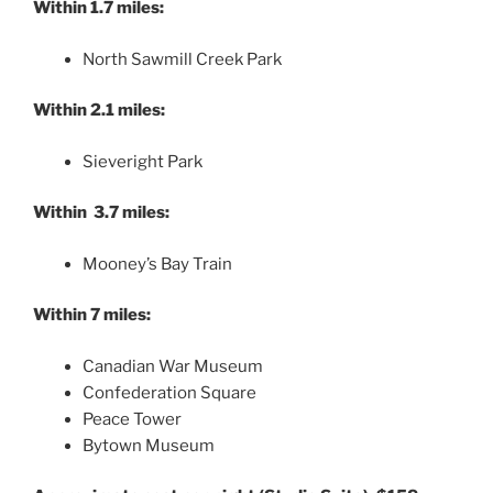
Within 1.7 miles:
North Sawmill Creek Park
Within 2.1 miles:
Sieveright Park
Within 3.7 miles:
Mooney’s Bay Train
Within 7 miles:
Canadian War Museum
Confederation Square
Peace Tower
Bytown Museum