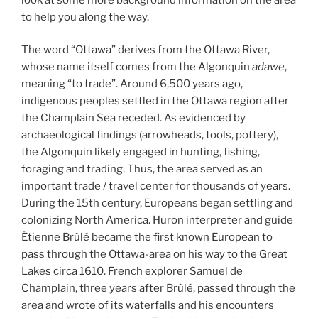
to help you along the way.
The word “Ottawa” derives from the Ottawa River,
whose name itself comes from the Algonquin
adawe
,
meaning “to trade”. Around 6,500 years ago,
indigenous peoples settled in the Ottawa region after
the Champlain Sea receded. As evidenced by
archaeological findings (arrowheads, tools, pottery),
the Algonquin likely engaged in hunting, fishing,
foraging and trading. Thus, the area served as an
important trade / travel center for thousands of years.
During the 15th century, Europeans began settling and
colonizing North America. Huron interpreter and guide
Étienne Brûlé became the first known European to
pass through the Ottawa-area on his way to the Great
Lakes circa 1610. French explorer Samuel de
Champlain, three years after Brûlé, passed through the
area and wrote of its waterfalls and his encounters