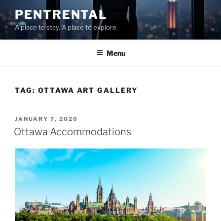
Skip
PENTRENTAL
to
A place to stay. A place to explore.
content
Menu
TAG:
OTTAWA ART GALLERY
POSTED
JANUARY 7, 2020
ON
Ottawa Accommodations