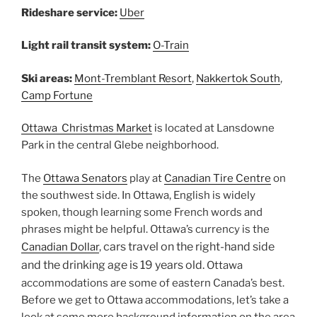
Rideshare service:
Uber
Light rail transit system:
O-Train
Ski areas:
Mont-Tremblant Resort
,
Nakkertok South
,
Camp Fortune
Ottawa Christmas Market
is located at Lansdowne
Park in the central Glebe neighborhood.
The
Ottawa Senators
play at
Canadian Tire Centre
on
the southwest side. In Ottawa, English is widely
spoken, though learning some French words and
phrases might be helpful. Ottawa’s currency is the
cars travel on the right-hand side
Canadian Dollar
,
and the drinking age is 19 years old.
Ottawa
accommodations are some of eastern Canada’s best.
Before we get to Ottawa accommodations, let’s take a
look at some more background information on the area