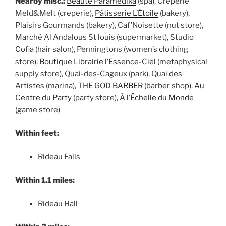
Nearby misc.:
Beauté Paramédika
(spa), Crêperie
Meld&Melt (creperie),
Pâtisserie L’Étoile
(bakery),
Plaisirs Gourmands (bakery), Caf’Noisette (nut store),
Marché Al Andalous St louis (supermarket), Studio
Cofia (hair salon), Penningtons (women’s clothing
store),
Boutique Librairie l’Essence-Ciel
(metaphysical
supply store), Quai-des-Cageux (park), Quai des
Artistes (marina),
THE GOD BARBER
(barber shop),
Au
Centre du Party
(party store),
À l’Ēchelle du Monde
(game store)
Within feet:
Rideau Falls
Within 1.1 miles:
Rideau Hall