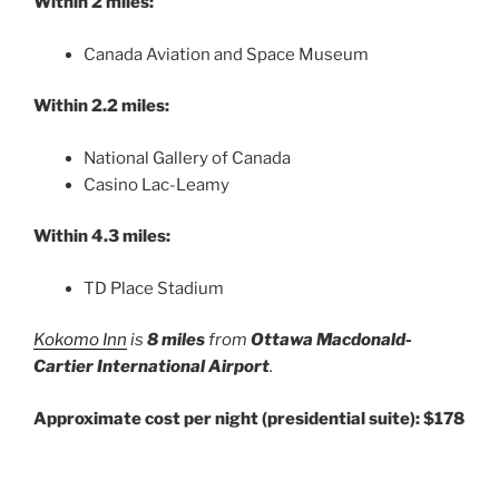
Within 2 miles:
Canada Aviation and Space Museum
Within 2.2 miles:
National Gallery of Canada
Casino Lac-Leamy
Within 4.3 miles:
TD Place Stadium
Kokomo Inn
is
8 miles
from
Ottawa Macdonald-
Cartier International Airport
.
Approximate cost per night (presidential suite): $178