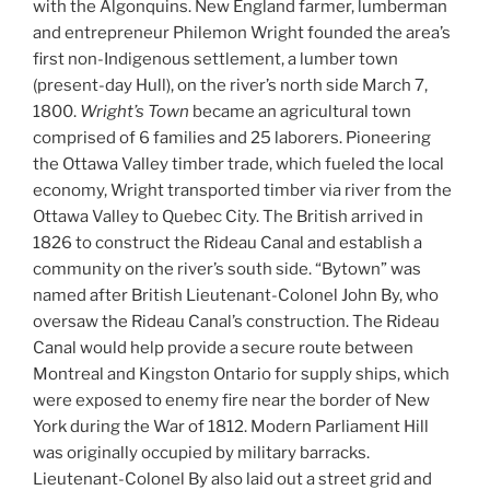
with the Algonquins. New England farmer, lumberman
and entrepreneur Philemon Wright founded the area’s
first non-Indigenous settlement, a lumber town
(present-day Hull), on the river’s north side March 7,
1800.
Wright’s Town
became an agricultural town
comprised of 6 families and 25 laborers. Pioneering
the Ottawa Valley timber trade, which fueled the local
economy, Wright transported timber via river from the
Ottawa Valley to Quebec City. The British arrived in
1826 to construct the Rideau Canal and establish a
community on the river’s south side. “Bytown” was
named after British Lieutenant-Colonel John By, who
oversaw the Rideau Canal’s construction. The Rideau
Canal would help provide a secure route between
Montreal and Kingston Ontario for supply ships, which
were exposed to enemy fire near the border of New
York during the War of 1812. Modern Parliament Hill
was originally occupied by military barracks.
Lieutenant-Colonel By also laid out a street grid and