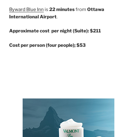
Byward Blue Inn
is
22 minutes
from
Ottawa
International Airport
.
Approximate cost per night (Suite): $211
Cost per person (four people); $53