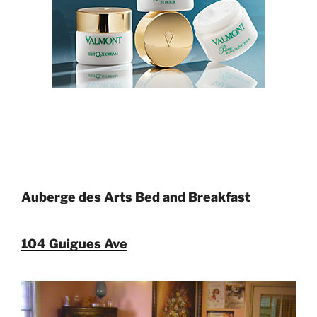
Auberge des Arts Bed and Breakfast
104 Guigues Ave