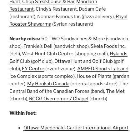
Hunt
,
Chop Steakhouse & Bar
,
Mandarin
Restaurant
, Cindy’s Restaurant, Dadam Cafe
(restaurant), Nonna’s Famous Inc (pizza delivery),
Royal
Rooster Shawarma
(Syrian restaurant)
Nearby misc.:
50 TWO Sandwiches & More (sandwich
shop), Frankie’s Deli (sandwich shop),
Skela Foods Inc.
(deli), West Hunt Club Centre (shopping mall),
Hylands
Golf Club
(golf club),
Ottawa Hunt and Golf Club
(golf
club),
EY Centre
(event venue),
AMPED Sports Lab and
Ice Complex
(sports complex),
House of Plants
(garden
center),
My Hookah Canada
(oriental goods store), The
Central Band of the Canadian Forces (band),
The Met
(church),
RCCG Overcomers’ Chapel
(church)
Within feet:
Ottawa Macdonald-Cartier International Airport